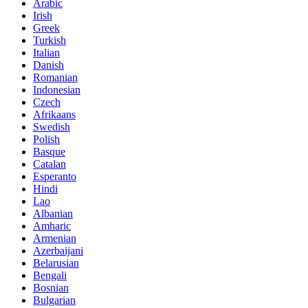
Arabic
Irish
Greek
Turkish
Italian
Danish
Romanian
Indonesian
Czech
Afrikaans
Swedish
Polish
Basque
Catalan
Esperanto
Hindi
Lao
Albanian
Amharic
Armenian
Azerbaijani
Belarusian
Bengali
Bosnian
Bulgarian