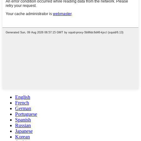
English
French
German
Portuguese
Spanish
Russian
Japanese
Korean