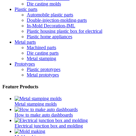
Die casting molds
Plastic parts
Automobile plastic parts
Double-injection-molding-parts
In-Mold Decoration-IML
Plastic housing plastic box for electrical
Plastic home appliances
Metal parts
Machined parts
Die casting parts
Metal stamping
Prototypes
Plastic prototypes
Metal prototypes
Feature Products
Metal stamping molds
How to make auto dashboards
Electrical junction box and molding