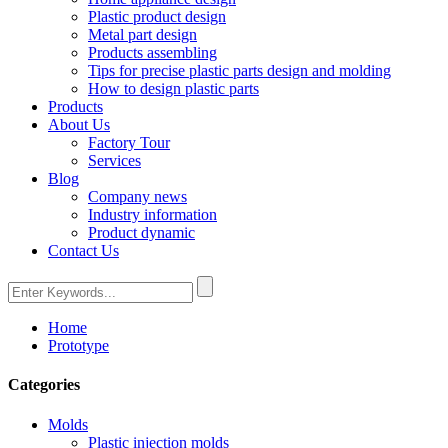
Plastic product design
Metal part design
Products assembling
Tips for precise plastic parts design and molding
How to design plastic parts
Products
About Us
Factory Tour
Services
Blog
Company news
Industry information
Product dynamic
Contact Us
Home
Prototype
Categories
Molds
Plastic injection molds