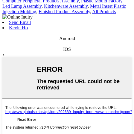
Computer Peripheral Products Assembly
,
Plastic Mould Factory
,
Led Lamp Assembly
,
Kitchenware Assembly
,
Metal Insert Plastic
Injection Molding
,
Finished Product Assembly
,
All Products
Send Email
Kevin Ho
Android
IOS
x