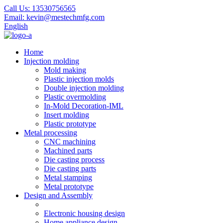
Call Us:
13530756565
Email:
kevin@mestechmfg.com
English
Home
Injection molding
Mold making
Plastic injection molds
Double injection molding
Plastic overmolding
In-Mold Decoration-IML
Insert molding
Plastic prototype
Metal processing
CNC machining
Machined parts
Die casting process
Die casting parts
Metal stamping
Metal prototype
Design and Assembly
Electronic housing design
Home appliance design