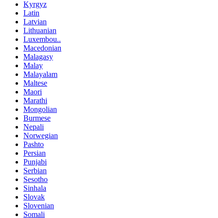
Kyrgyz
Latin
Latvian
Lithuanian
Luxembou..
Macedonian
Malagasy
Malay
Malayalam
Maltese
Maori
Marathi
Mongolian
Burmese
Nepali
Norwegian
Pashto
Persian
Punjabi
Serbian
Sesotho
Sinhala
Slovak
Slovenian
Somali