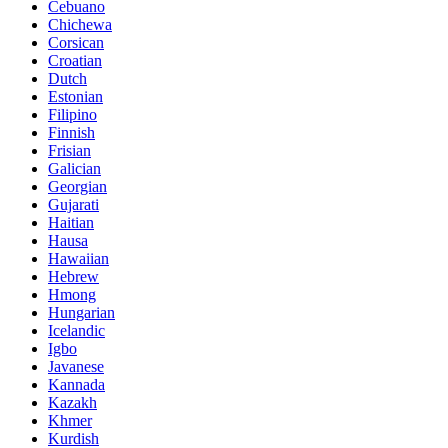
Cebuano
Chichewa
Corsican
Croatian
Dutch
Estonian
Filipino
Finnish
Frisian
Galician
Georgian
Gujarati
Haitian
Hausa
Hawaiian
Hebrew
Hmong
Hungarian
Icelandic
Igbo
Javanese
Kannada
Kazakh
Khmer
Kurdish