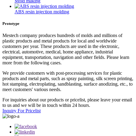
Mold making
ABS resin injection molding
Prototype
Mestech company produces hundreds of molds and millions of
plastic products and metal products for local and worldwide
customers per year. These products are used in the electronic,
electrical, automotive, medical, home appliance, industrial
equipment, transportation, navigation and other fields. Please learn
more from the following cases.
We provide customers with post-processing services for plastic
products and metal parts, such as spray painting, silk screen printing,
hot stamping, electroplating, sandblasting, surface anodizing, etc., to
meet customers' various needs.
For inquiries about our products or pricelist, please leave your email
to us and we will be in touch within 24 hours.
Inquiry For Pricelist