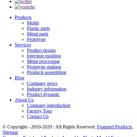
Products
Molds
Plastic parts
Metal parts
Prototype
Services
Product design
Injection molding
Metal processing
Prototype making
Products assembling
Blog
Company news
Industry information
Product dynamic
About Us
Company introduction
Factory Tour
Contact Us
© Copyright - 2010-2020 : All Rights Reserved.
Featured Products
,
Sitemap