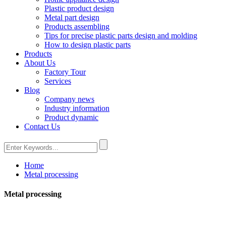
Plastic product design
Metal part design
Products assembling
Tips for precise plastic parts design and molding
How to design plastic parts
Products
About Us
Factory Tour
Services
Blog
Company news
Industry information
Product dynamic
Contact Us
Home
Metal processing
Metal processing