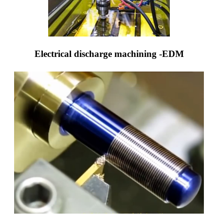
Electrical discharge machining -EDM