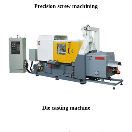
Precision screw machining
Die casting machine