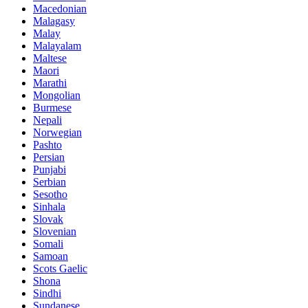
Macedonian
Malagasy
Malay
Malayalam
Maltese
Maori
Marathi
Mongolian
Burmese
Nepali
Norwegian
Pashto
Persian
Punjabi
Serbian
Sesotho
Sinhala
Slovak
Slovenian
Somali
Samoan
Scots Gaelic
Shona
Sindhi
Sundanese