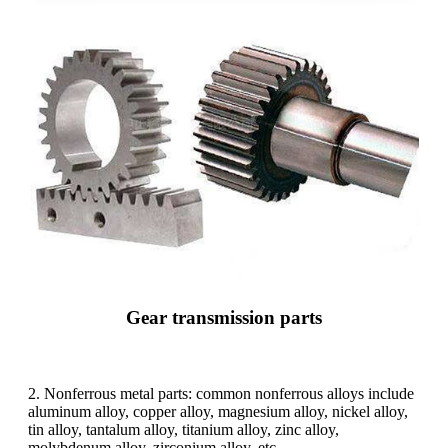
Gear transmission parts
2. Nonferrous metal parts: common nonferrous alloys include
aluminum alloy, copper alloy, magnesium alloy, nickel alloy,
tin alloy, tantalum alloy, titanium alloy, zinc alloy,
molybdenum alloy, zirconium alloy, etc.