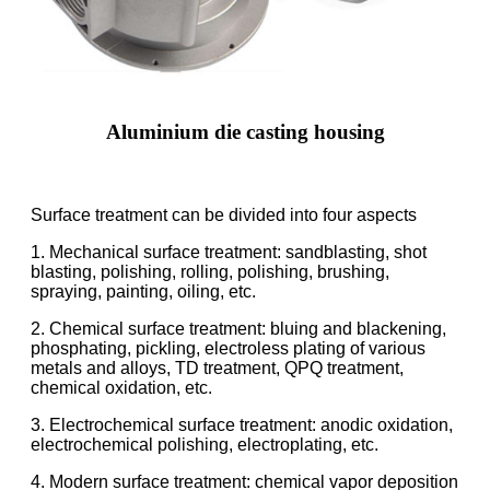
Aluminium die casting housing
Surface treatment can be divided into four aspects
1. Mechanical surface treatment: sandblasting, shot
blasting, polishing, rolling, polishing, brushing,
spraying, painting, oiling, etc.
2. Chemical surface treatment: bluing and blackening,
phosphating, pickling, electroless plating of various
metals and alloys, TD treatment, QPQ treatment,
chemical oxidation, etc.
3. Electrochemical surface treatment: anodic oxidation,
electrochemical polishing, electroplating, etc.
4. Modern surface treatment: chemical vapor deposition