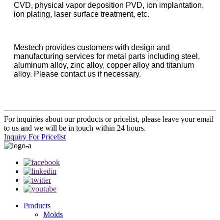
CVD, physical vapor deposition PVD, ion implantation,
ion plating, laser surface treatment, etc.
Mestech provides customers with design and
manufacturing services for metal parts including steel,
aluminum alloy, zinc alloy, copper alloy and titanium
alloy. Please contact us if necessary.
For inquiries about our products or pricelist, please leave your email
to us and we will be in touch within 24 hours.
Inquiry For Pricelist
Products
Molds