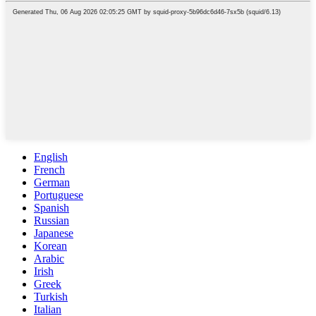
English
French
German
Portuguese
Spanish
Russian
Japanese
Korean
Arabic
Irish
Greek
Turkish
Italian