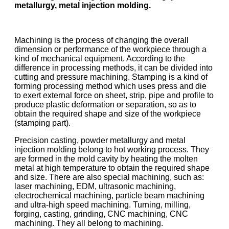
metallurgy, metal injection molding.
Machining is the process of changing the overall
dimension or performance of the workpiece through a
kind of mechanical equipment. According to the
difference in processing methods, it can be divided into
cutting and pressure machining. Stamping is a kind of
forming processing method which uses press and die
to exert external force on sheet, strip, pipe and profile to
produce plastic deformation or separation, so as to
obtain the required shape and size of the workpiece
(stamping part).
Precision casting, powder metallurgy and metal
injection molding belong to hot working process. They
are formed in the mold cavity by heating the molten
metal at high temperature to obtain the required shape
and size. There are also special machining, such as:
laser machining, EDM, ultrasonic machining,
electrochemical machining, particle beam machining
and ultra-high speed machining. Turning, milling,
forging, casting, grinding, CNC machining, CNC
machining. They all belong to machining.