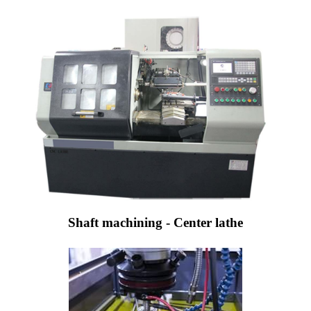
Shaft machining - Center lathe