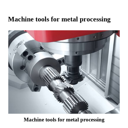
Machine tools for metal processing
Machine tools for metal processing