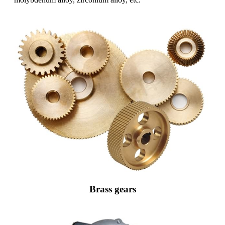
Brass gears