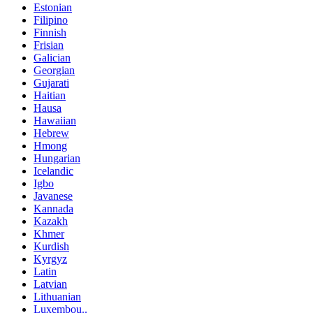
Estonian
Filipino
Finnish
Frisian
Galician
Georgian
Gujarati
Haitian
Hausa
Hawaiian
Hebrew
Hmong
Hungarian
Icelandic
Igbo
Javanese
Kannada
Kazakh
Khmer
Kurdish
Kyrgyz
Latin
Latvian
Lithuanian
Luxembou..