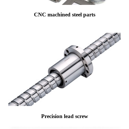
CNC machined steel parts
Precision lead screw