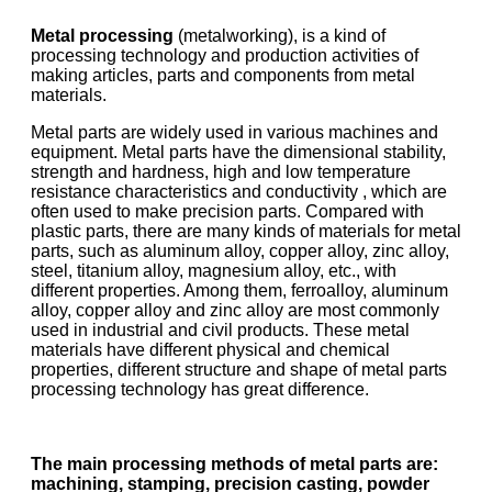
Metal processing
(metalworking), is a kind of
processing technology and production activities of
making articles, parts and components from metal
materials.
Metal parts are widely used in various machines and
equipment. Metal parts have the dimensional stability,
strength and hardness, high and low temperature
resistance characteristics and conductivity , which are
often used to make precision parts. Compared with
plastic parts, there are many kinds of materials for metal
parts, such as aluminum alloy, copper alloy, zinc alloy,
steel, titanium alloy, magnesium alloy, etc., with
different properties. Among them, ferroalloy, aluminum
alloy, copper alloy and zinc alloy are most commonly
used in industrial and civil products. These metal
materials have different physical and chemical
properties, different structure and shape of metal parts
processing technology has great difference.
The main processing methods of metal parts are:
machining, stamping, precision casting, powder