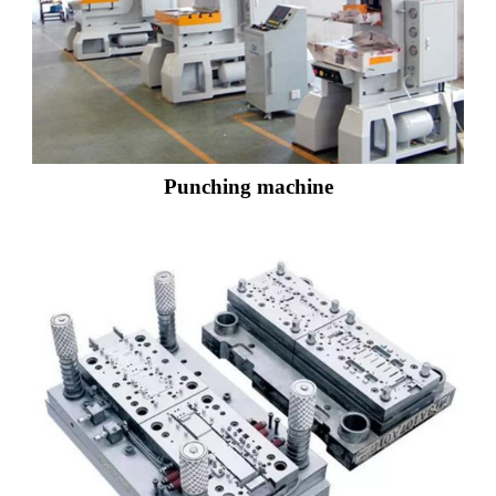
Punching machine