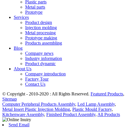
Plastic parts
Metal parts
Prototype
Services
Product design
Injection molding
Metal processing
Prototype making
Products assembling
Blog
Company news
Industry information
Product dynamic
About Us
Company introduction
Factory Tour
Contact Us
© Copyright - 2010-2020 : All Rights Reserved.
Featured Products
,
Sitemap
Computer Peripheral Products Assembly
,
Led Lamp Assembly
,
Metal Insert Plastic Injection Molding
,
Plastic Mould Factory
,
Kitchenware Assembly
,
Finished Product Assembly
,
All Products
Send Email