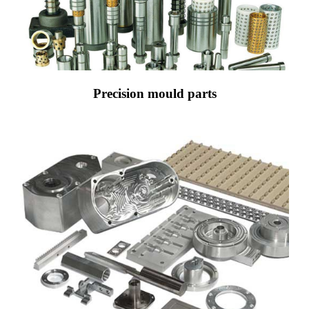
Precision mould parts