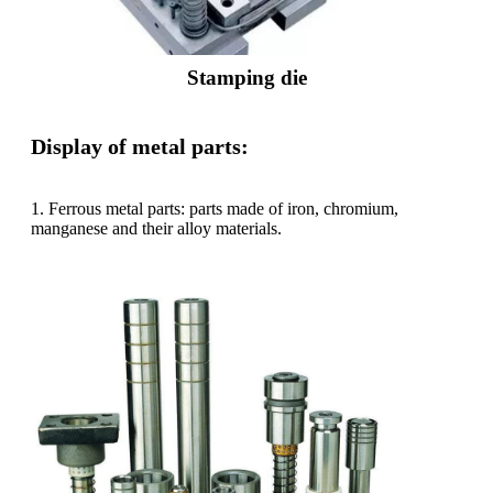
Stamping die
Display of metal parts:
1. Ferrous metal parts: parts made of iron, chromium,
manganese and their alloy materials.