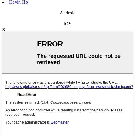
Kevin Ho
Android
IOS
x