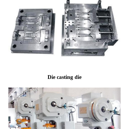
Die casting die