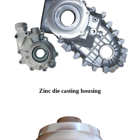
Zinc die casting housing