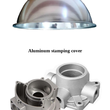
Aluminum stamping cover