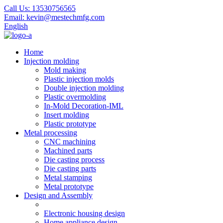
Call Us:
13530756565
Email:
kevin@mestechmfg.com
English
Home
Injection molding
Mold making
Plastic injection molds
Double injection molding
Plastic overmolding
In-Mold Decoration-IML
Insert molding
Plastic prototype
Metal processing
CNC machining
Machined parts
Die casting process
Die casting parts
Metal stamping
Metal prototype
Design and Assembly
Electronic housing design
Home appliance design