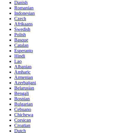
Danish
Romanian
Indonesian
Czech
Afrikaans
Swedish
Polish
Basque
Catalan
Esperanto
Hindi
Lao
Albanian
Amharic
Armenian
Azerbaijani
Belarusian
Bengali
Bosnian
Bulgarian
Cebuano
Chichewa
Corsican
Croatian
Dutch