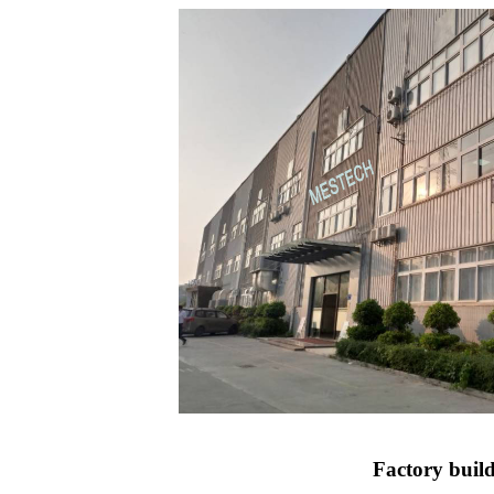
Factory buil