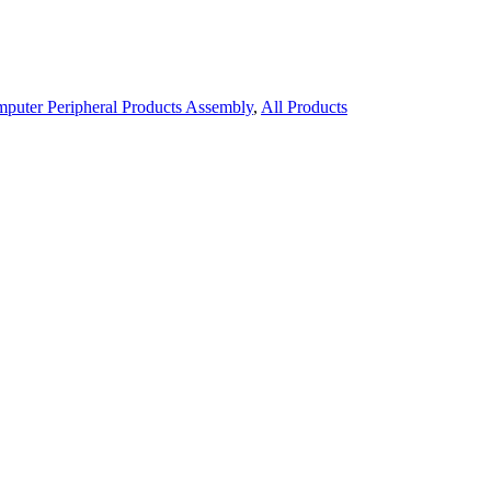
puter Peripheral Products Assembly
,
All Products