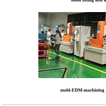
mold-EDM-machining