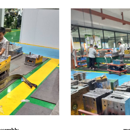
assembly
mo