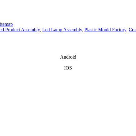
itemap
hed Product Assembly
,
Led Lamp Assembly
,
Plastic Mould Factory
,
Com
Android
IOS