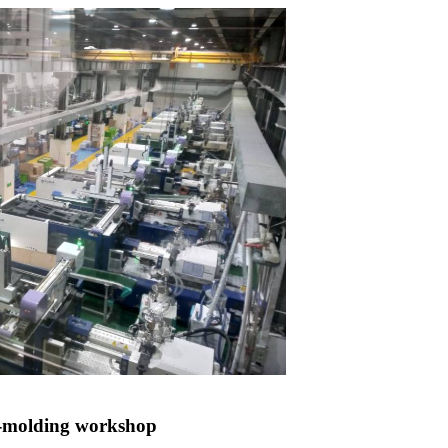
n-molding workshop