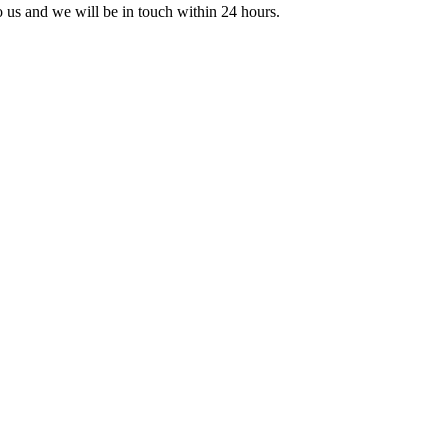
to us and we will be in touch within 24 hours.