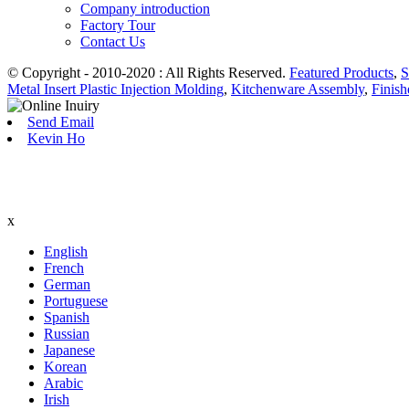
Company introduction
Factory Tour
Contact Us
© Copyright - 2010-2020 : All Rights Reserved.
Featured Products
,
S
Metal Insert Plastic Injection Molding
,
Kitchenware Assembly
,
Finis
Send Email
Kevin Ho
x
English
French
German
Portuguese
Spanish
Russian
Japanese
Korean
Arabic
Irish