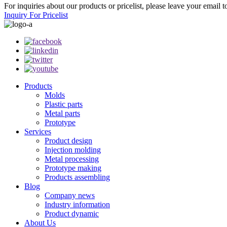
For inquiries about our products or pricelist, please leave your email 
Inquiry For Pricelist
Products
Molds
Plastic parts
Metal parts
Prototype
Services
Product design
Injection molding
Metal processing
Prototype making
Products assembling
Blog
Company news
Industry information
Product dynamic
About Us