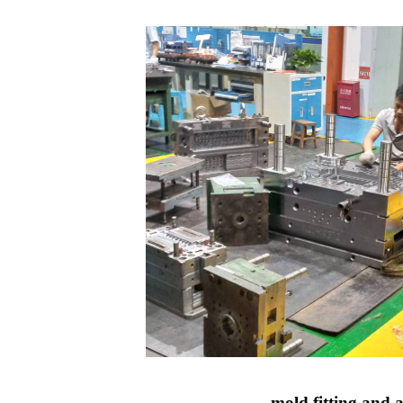
mold fitting and 