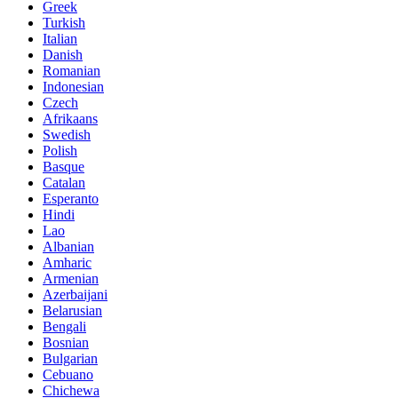
Greek
Turkish
Italian
Danish
Romanian
Indonesian
Czech
Afrikaans
Swedish
Polish
Basque
Catalan
Esperanto
Hindi
Lao
Albanian
Amharic
Armenian
Azerbaijani
Belarusian
Bengali
Bosnian
Bulgarian
Cebuano
Chichewa