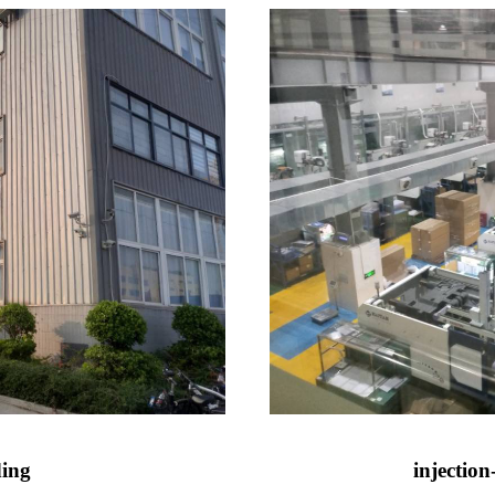
ding
injectio