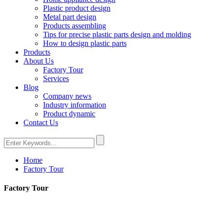
Plastic product design
Metal part design
Products assembling
Tips for precise plastic parts design and molding
How to design plastic parts
Products
About Us
Factory Tour
Services
Blog
Company news
Industry information
Product dynamic
Contact Us
Home
Factory Tour
Factory Tour