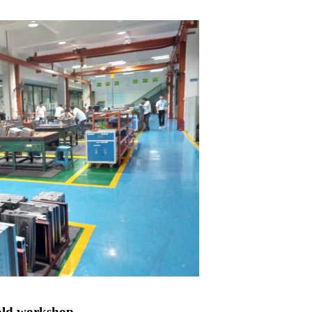
ld workshop