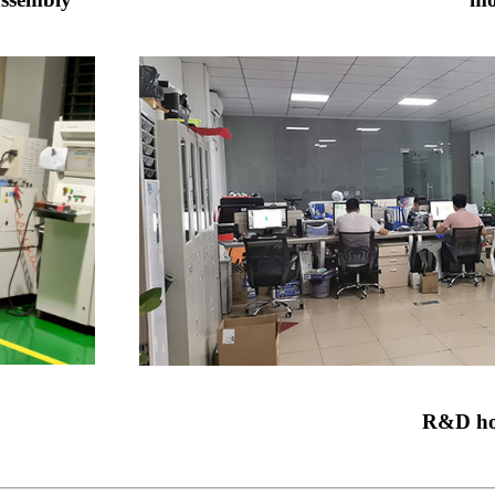
R&D ho