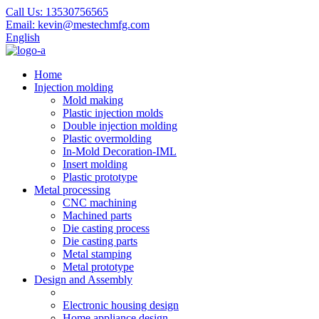
Call Us:
13530756565
Email:
kevin@mestechmfg.com
English
Home
Injection molding
Mold making
Plastic injection molds
Double injection molding
Plastic overmolding
In-Mold Decoration-IML
Insert molding
Plastic prototype
Metal processing
CNC machining
Machined parts
Die casting process
Die casting parts
Metal stamping
Metal prototype
Design and Assembly
Electronic housing design
Home appliance design